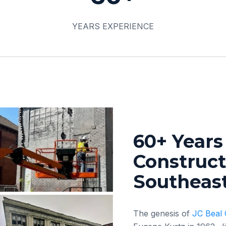
YEARS EXPERIENCE
60+ Years
Construct
Southeast
The genesis of
JC Beal 