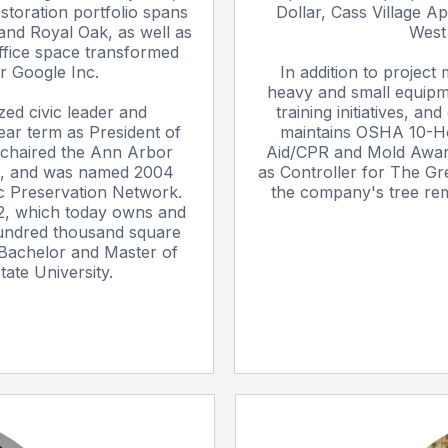
estoration portfolio spans
Dollar, Cass Village A
and Royal Oak, as well as
West 
ffice space transformed
r Google Inc.
In addition to project
heavy and small equipme
zed civic leader and
training initiatives, a
ear term as President of
maintains OSHA 10-Hou
 chaired the Ann Arbor
Aid/CPR and Mold Awaren
, and was named 2004
as Controller for The Gr
ic Preservation Network.
the company's tree remo
2, which today owns and
undred thousand square
 Bachelor and Master of
ate University.