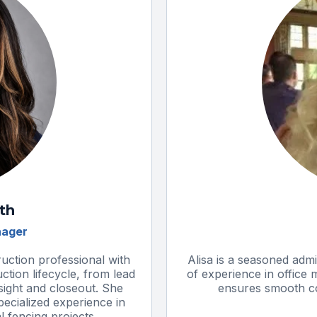
ith
nager
ruction professional with
Alisa is a seasoned admi
ction lifecycle, from lead
of experience in office
sight and closeout. She
ensures smooth coo
ecialized experience in
 fencing projects.