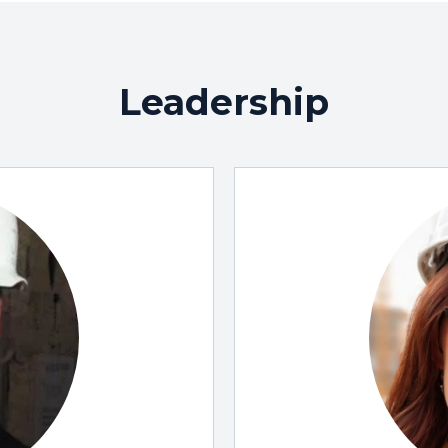
Leadership