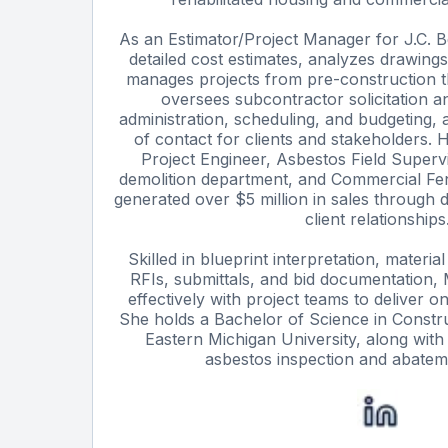
As an Estimator/Project Manager for J.C. Be
detailed cost estimates, analyzes drawings
manages projects from pre-construction 
oversees subcontractor solicitation a
administration, scheduling, and budgeting, 
of contact for clients and stakeholders. H
Project Engineer, Asbestos Field Supervi
demolition department, and Commercial Fe
generated over $5 million in sales through d
client relationships
Skilled in blueprint interpretation, materi
RFIs, submittals, and bid documentation, M
effectively with project teams to deliver o
She holds a Bachelor of Science in Const
Eastern Michigan University, along with s
asbestos inspection and abatem