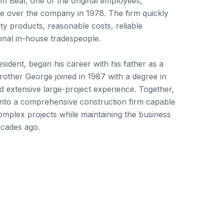
im Beal, one of the original employees,
ake over the company in 1978. The firm quickly
y products, reasonable costs, reliable
onal in-house tradespeople.
esident, began his career with his father as a
rother George joined in 1987 with a degree in
d extensive large-project experience. Together,
nto a comprehensive construction firm capable
mplex projects while maintaining the business
ecades ago.