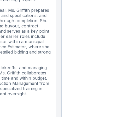
al, Ms. Griffith prepares
 and specifications, and
through completion. She
nd buyout, contract
and serves as a key point
er earlier roles include
sor within a municipal
nce Estimator, where she
etailed bidding and strong
.
al takeoffs, and managing
s. Griffith collaborates
n time and within budget.
ruction Management from
pecialized training in
ent oversight.