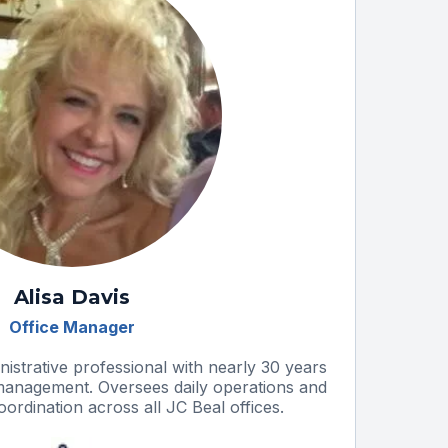
Alisa Davis
Office Manager
nistrative professional with nearly 30 years
 management. Oversees daily operations and
rdination across all JC Beal offices.