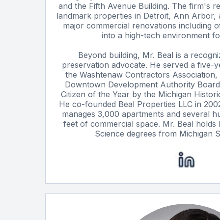
and the Fifth Avenue Building. The firm's r
landmark properties in Detroit, Ann Arbor, 
major commercial renovations including o
into a high-tech environment fo
Beyond building, Mr. Beal is a recogni
preservation advocate. He served a five-y
the Washtenaw Contractors Association,
Downtown Development Authority Board
Citizen of the Year by the Michigan Histor
He co-founded Beal Properties LLC in 200
manages 3,000 apartments and several h
feet of commercial space. Mr. Beal holds
Science degrees from Michigan St