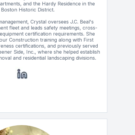
partments, and the Hardy Residence in the
Boston Historic District.
 management, Crystal oversees J.C. Beal's
nt fleet and leads safety meetings, cross-
nd equipment certification requirements. She
r Construction training along with First
ess certifications, and previously served
eener Side, Inc., where she helped establish
val and residential landscaping divisions.