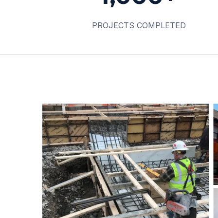
PROJECTS COMPLETED